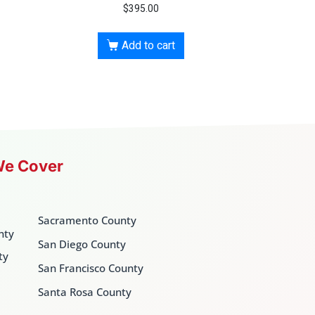
$
395.00
Add to cart
We Cover
Sacramento County
nty
San Diego County
ty
San Francisco County
Santa Rosa County