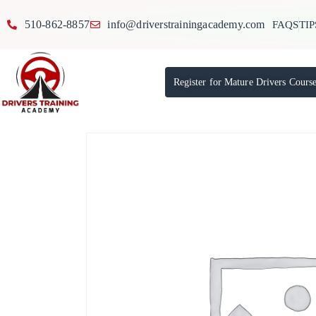
510-862-8857
info@driverstrainingacademy.com
FAQS
TIP
Register for Mature Drivers Cours