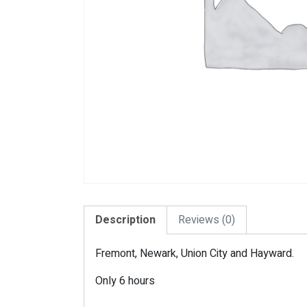
Description
Reviews (0)
Fremont, Newark, Union City and Hayward.
Only 6 hours