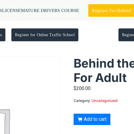
S
LICENSE
MATURE DRIVERS COURSE
Register For Behind
es
Register for Online Traffic School
Regist
Behind th
For Adult
$
200.00
Category:
Uncategorized
Add to cart