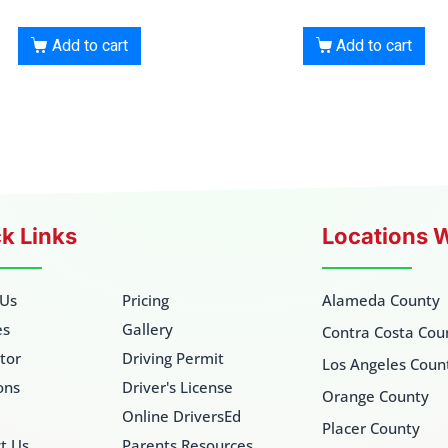
Add to cart
Add to cart
k Links
Locations 
 Us
Pricing
Alameda County
es
Gallery
Contra Costa Cou
ctor
Driving Permit
Los Angeles Coun
ons
Driver's License
Orange County
Online DriversEd
Placer County
t Us
Parents Resources