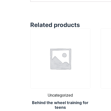
Related products
Uncategorized
Behind the wheel training for
teens