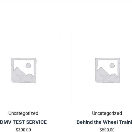
Uncategorized
Uncategorized
DMV TEST SERVICE
Behind the Wheel Train
$
300.00
$
500.00