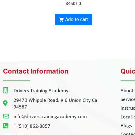
$
450.00
Add to cart
Contact Information
Quic
Drivers Training Academy
About
Servic
2947B Whipple Road. # 6 Union City Ca
94587
Instru
info@driverstrainingacademy.com
Locati
Blogs
1 (510) 862-8857
Contac