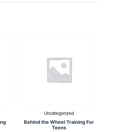
Uncategorized
ing
Behind the Wheel Training For
Teens