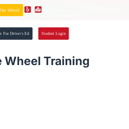
 The Wheel
er For Driver's Ed
Student Login
e Wheel Training