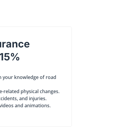
urance
 15%
sh your knowledge of road
e-related physical changes.
ccidents, and injuries.
 videos and animations.