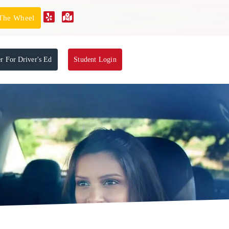
 The Wheel
er For Driver's Ed
Student Login