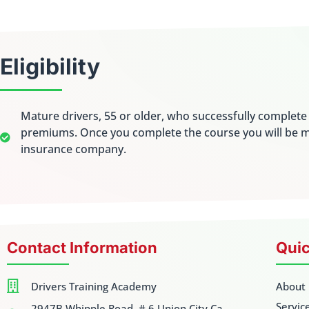
Eligibility
Mature drivers, 55 or older, who successfully complet
premiums. Once you complete the course you will be m
insurance company.
Contact Information
Quic
Drivers Training Academy
About
Servic
2947B Whipple Road. # 6 Union City Ca