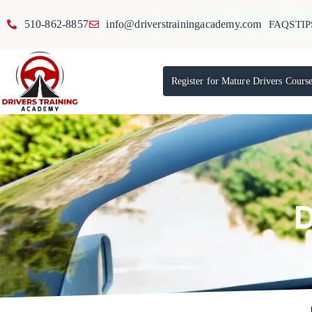
510-862-8857
info@driverstrainingacademy.com
FAQS
TIP
Register for Mature Drivers Cours
D