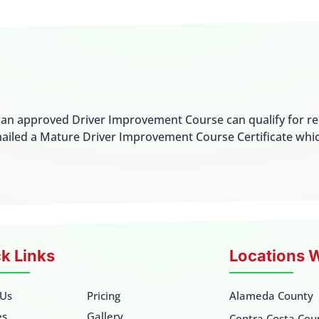
e an approved Driver Improvement Course can qualify for r
ailed a Mature Driver Improvement Course Certificate whi
k Links
Locations 
 Us
Pricing
Alameda County
es
Gallery
Contra Costa Cou