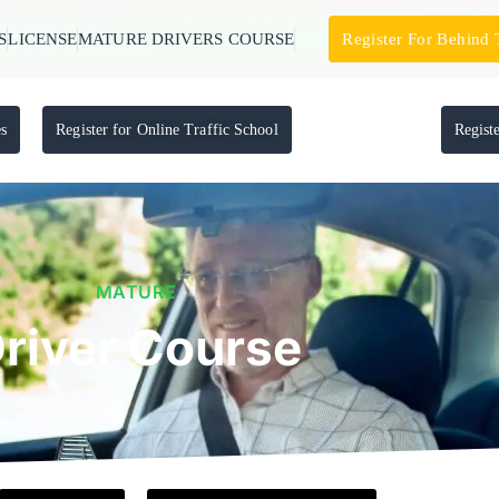
S
LICENSE
MATURE DRIVERS COURSE
Register For Behind
es
Register for Online Traffic School
Regist
MATURE
river Course