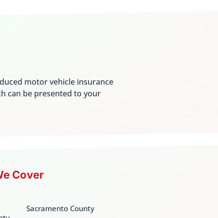
educed motor vehicle insurance
ch can be presented to your
We Cover
Sacramento County
nty