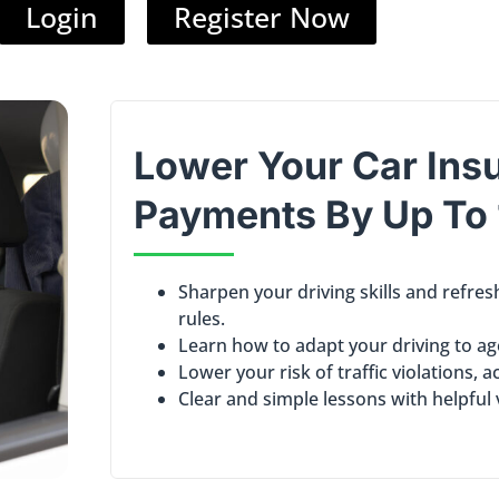
Login
Register Now
Lower Your Car Ins
Payments By
Up To
Sharpen your driving skills and refre
rules.
Learn how to adapt your driving to ag
Lower your risk of traffic violations, a
Clear and simple lessons with helpful