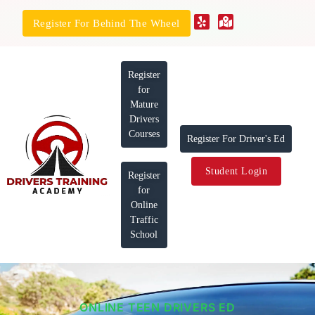
Register For Behind The Wheel
Register
for
Mature
Drivers
Courses
Register For Driver's Ed
Student Login
Register
for
Online
Traffic
School
ONLINE TEEN DRIVERS ED