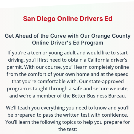
San Diego Online Drivers Ed
Get Ahead of the Curve with Our Orange County
Online Driver's Ed Program
If you’re a teen or young adult and would like to start
driving, you’ll first need to obtain a California driver’s
permit. With our course, you’ll learn completely online
from the comfort of your own home and at the speed
that you’re comfortable with. Our state-approved
program is taught through a safe and secure website,
and we’re a member of the Better Business Bureau.
We’ll teach you everything you need to know and you’ll
be prepared to pass the written test with confidence.
You’ll learn the following topics to help you prepare for
the test: