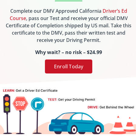
Complete our DMV Approved California
Driver’s Ed
Course
, pass our Test and receive your official DMV
Certificate of Completion shipped by US mail. Take this
certificate to the DMV, pass their written test and
receive your Driving Permit.
Why wait? – no risk – $24.99
Enroll Today