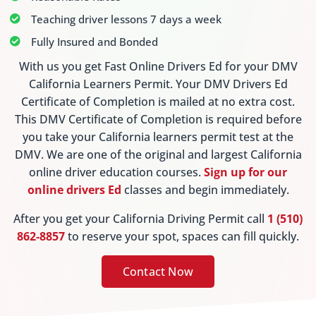
Teaching driver lessons 7 days a week
Fully Insured and Bonded
With us you get Fast Online Drivers Ed for your DMV
California Learners Permit. Your DMV Drivers Ed
Certificate of Completion is mailed at no extra cost.
This DMV Certificate of Completion is required before
you take your California learners permit test at the
DMV. We are one of the original and largest California
online driver education courses.
Sign up for our
online drivers Ed
classes and begin immediately.
After you get your California Driving Permit call
1 (510)
862-8857
to reserve your spot, spaces can fill quickly.
Contact Now