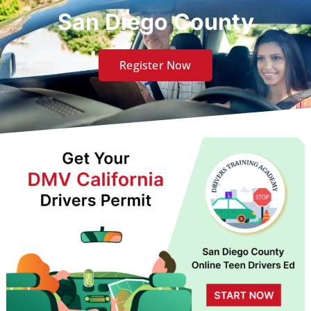
San Diego County
Register Now