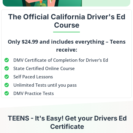
The Official
California Driver's Ed
Course
Only $24.99 and includes everything – Teens
receive:
DMV Certificate of Completion for Driver's Ed
State Certified Online Course
Self Paced Lessons
Unlimited Tests until you pass
DMV Practice Tests
TEENS -
It's Easy! Get your Drivers Ed
Certificate