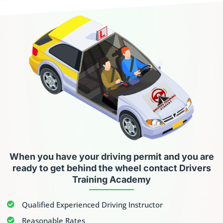
When you have your driving permit
and you are
ready to get behind the wheel contact Drivers
Training Academy
Qualified Experienced Driving Instructor
Reasonable Rates