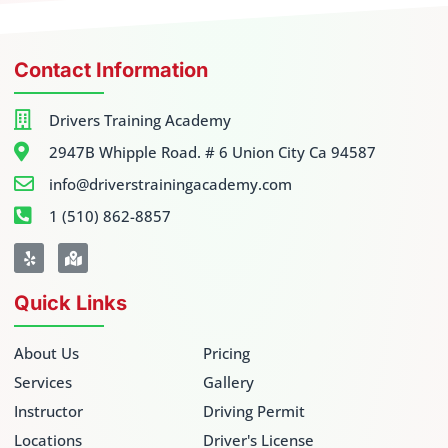
Contact Information
Drivers Training Academy
2947B Whipple Road. # 6 Union City Ca 94587
info@driverstrainingacademy.com
1 (510) 862-8857
Quick Links
About Us
Pricing
Services
Gallery
Instructor
Driving Permit
Locations
Driver's License