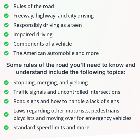
Rules of the road
Freeway, highway, and city driving
Responsibly driving as a teen
Impaired driving
Components of a vehicle
The American automobile and more
Some rules of the road you'll need to know and
understand include the following topics:
Stopping, merging, and yielding
Traffic signals and uncontrolled intersections
Road signs and how to handle a lack of signs
Laws regarding other motorists, pedestrians,
bicyclists and moving over for emergency vehicles
Standard speed limits and more