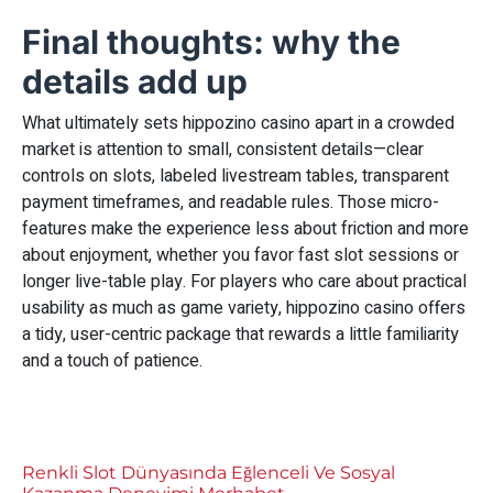
Final thoughts: why the
details add up
What ultimately sets hippozino casino apart in a crowded
market is attention to small, consistent details—clear
controls on slots, labeled livestream tables, transparent
payment timeframes, and readable rules. Those micro-
features make the experience less about friction and more
about enjoyment, whether you favor fast slot sessions or
longer live-table play. For players who care about practical
usability as much as game variety, hippozino casino offers
a tidy, user-centric package that rewards a little familiarity
and a touch of patience.
Renkli Slot Dünyasında Eğlenceli Ve Sosyal