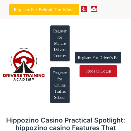
Register For Behind The Wheel
Register
for
Mature
Drivers
Courses
Register For Driver's Ed
Student Login
Register
for
Online
Traffic
School
Hippozino Casino Practical Spotlight:
hippozino casino Features That