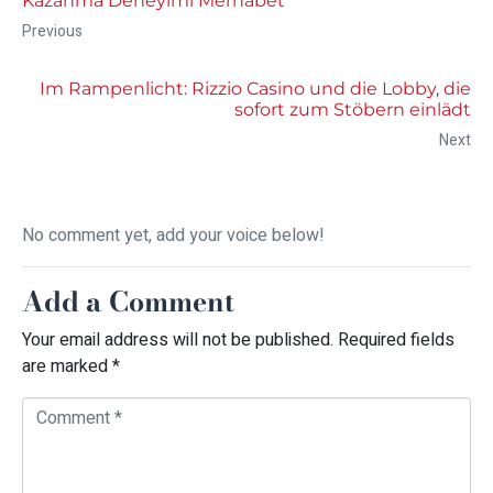
Kazanma Deneyimi Merhabet
Previous
Im Rampenlicht: Rizzio Casino und die Lobby, die
sofort zum Stöbern einlädt
Next
No comment yet, add your voice below!
Add a Comment
Your email address will not be published.
Required fields
are marked
*
Comment *