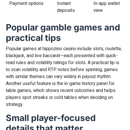
Payment options
Instant
In-app wallet
deposits
view
Popular gamble games and
practical tips
Popular games at hippozino casino include slots, roulette,
blackjack, and live baccarat—each presented with quick-
read rules and volatility ratings for slots. A practical tip is
to scan volatility and RTP notes before spinning; games
with similar themes can vary widely in payout rhythm.
Another useful feature is the in-game history panel for
table games, which shows recent outcomes and helps
players spot streaks or cold tables when deciding on
strategy.
Small player-focused
details that matter