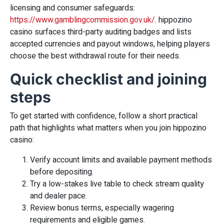
licensing and consumer safeguards:
https://www.gamblingcommission.gov.uk/
. hippozino
casino surfaces third-party auditing badges and lists
accepted currencies and payout windows, helping players
choose the best withdrawal route for their needs.
Quick checklist and joining
steps
To get started with confidence, follow a short practical
path that highlights what matters when you join hippozino
casino:
Verify account limits and available payment methods
before depositing.
Try a low-stakes live table to check stream quality
and dealer pace.
Review bonus terms, especially wagering
requirements and eligible games.