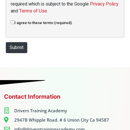
required which is subject to the Google
Privacy Policy
and
Terms of Use
.
I agree to these terms (required).
Submit
Contact Information
Drivers Training Academy
2947B Whipple Road. # 6 Union City Ca 94587
info@driverstrainingacademy.com