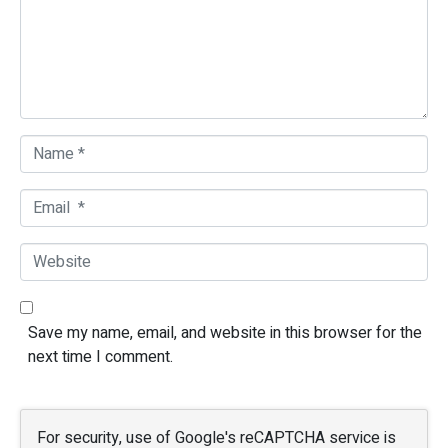
Name *
Email *
Website
Save my name, email, and website in this browser for the
next time I comment.
For security, use of Google's reCAPTCHA service is