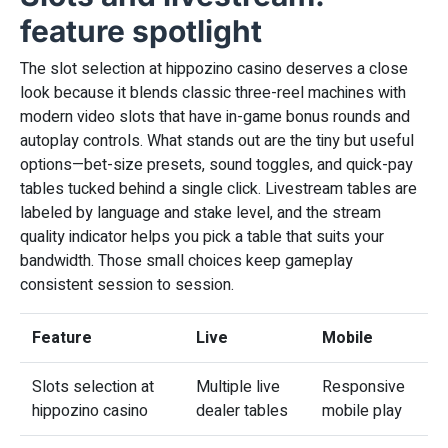
feature spotlight
The slot selection at hippozino casino deserves a close
look because it blends classic three-reel machines with
modern video slots that have in-game bonus rounds and
autoplay controls. What stands out are the tiny but useful
options—bet-size presets, sound toggles, and quick-pay
tables tucked behind a single click. Livestream tables are
labeled by language and stake level, and the stream
quality indicator helps you pick a table that suits your
bandwidth. Those small choices keep gameplay
consistent session to session.
Feature
Live
Mobile
Slots selection at
Multiple live
Responsive
hippozino casino
dealer tables
mobile play