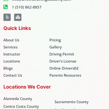
1 (510) 862-8857
Quick Links
About Us
Pricing
Services
Gallery
Instructor
Driving Permit
Locations
Driver's License
Blogs
Online DriversEd
Contact Us
Parents Resources
Locations We Cover
Alameda County
Sacramento County
Contra Costa County