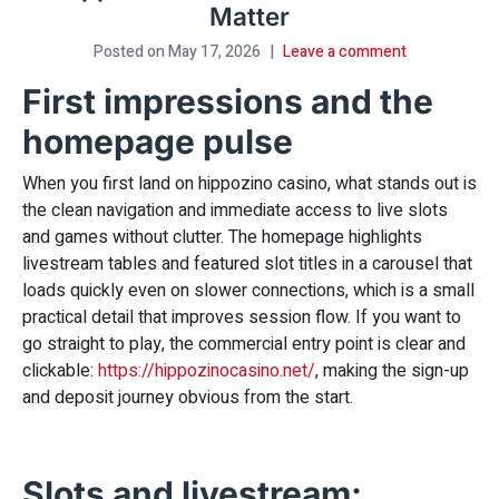
Matter
Posted on
May 17, 2026
Leave a comment
First impressions and the
homepage pulse
When you first land on hippozino casino, what stands out is
the clean navigation and immediate access to live slots
and games without clutter. The homepage highlights
livestream tables and featured slot titles in a carousel that
loads quickly even on slower connections, which is a small
practical detail that improves session flow. If you want to
go straight to play, the commercial entry point is clear and
clickable:
https://hippozinocasino.net/
, making the sign-up
and deposit journey obvious from the start.
Slots and livestream: