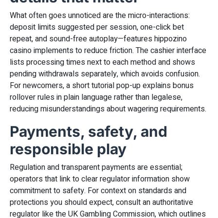
What often goes unnoticed are the micro-interactions:
deposit limits suggested per session, one-click bet
repeat, and sound-free autoplay—features hippozino
casino implements to reduce friction. The cashier interface
lists processing times next to each method and shows
pending withdrawals separately, which avoids confusion.
For newcomers, a short tutorial pop-up explains bonus
rollover rules in plain language rather than legalese,
reducing misunderstandings about wagering requirements.
Payments, safety, and
responsible play
Regulation and transparent payments are essential;
operators that link to clear regulator information show
commitment to safety. For context on standards and
protections you should expect, consult an authoritative
regulator like the UK Gambling Commission, which outlines