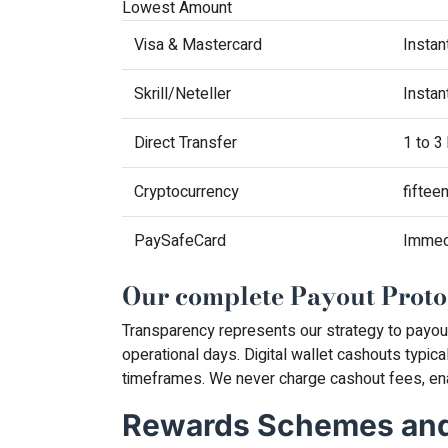
Lowest Amount
Visa & Mastercard
Instan
Skrill/Neteller
Instan
Direct Transfer
1 to 3
Cryptocurrency
fiftee
PaySafeCard
Immed
Our complete Payout Proto
Transparency represents our strategy to payout
operational days. Digital wallet cashouts typica
timeframes. We never charge cashout fees, ena
Rewards Schemes an