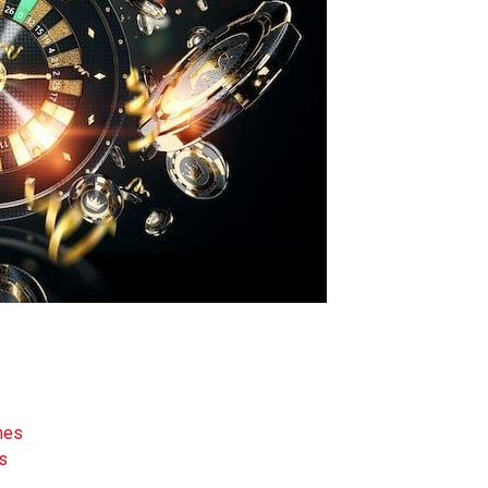
mes
s