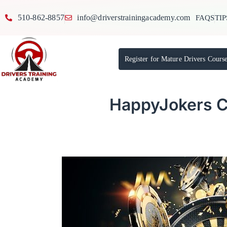
510-862-8857
info@driverstrainingacademy.com
FAQS
TIP
Register for Mature Drivers Cours
HappyJokers Ca