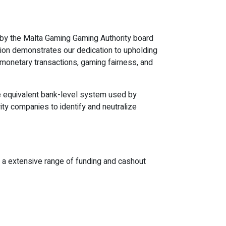
 by the Malta Gaming Gaming Authority board
ation demonstrates our dedication to upholding
onetary transactions, gaming fairness, and
he equivalent bank-level system used by
ity companies to identify and neutralize
rs a extensive range of funding and cashout