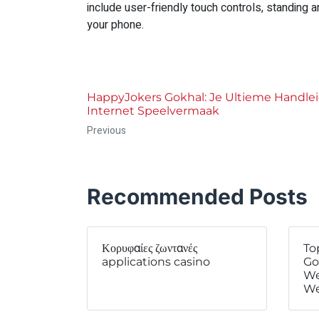
include user-friendly touch controls, standing 
your phone.
HappyJokers Gokhal: Je Ultieme Handle
Internet Speelvermaak
Previous
Recommended Posts
Κορυφαίες ζωντανές
To
applications casino
Go
We
We