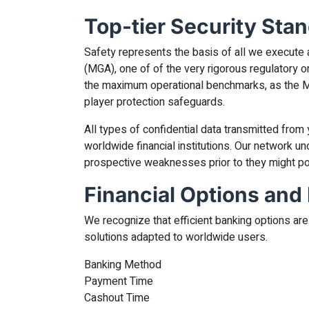
Top-tier Security Sta
Safety represents the basis of all we execute
(MGA), one of of the very rigorous regulatory o
the maximum operational benchmarks, as the M
player protection safeguards.
All types of confidential data transmitted fr
worldwide financial institutions. Our network u
prospective weaknesses prior to they might p
Financial Options and
We recognize that efficient banking options are
solutions adapted to worldwide users.
Banking Method
Payment Time
Cashout Time