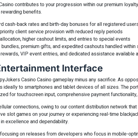
sino contributes to your progression within our premium loyalty
y rewarding benefits.
dard cash-back rates and birth-day bonuses for all registered user
iority client service provision with reduced reply periods
llocation, higher cashout limits, and entries to special events
undles, premium gifts, and expedited cashouts handled within 
 rewards, VIP event entries, and dedicated assistance available 
ntertainment Interface
ppyJokers Casino Casino gameplay minus any sacrifice. As oppo
 ideally to smartphones and tablet devices of all sizes. The po
ed for touchscreen input, comprehensive payment functionality, 
ular connections, owing to our content distribution network that 
ive slot games on your journey or experiencing real-time blackjac
in excellence and dependability.
 focusing on releases from developers who focus in mobile-optimi