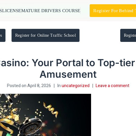
S
LICENSE
MATURE DRIVERS COURSE
Register For Behind
es
Register for Online Traffic School
Regist
sino: Your Portal to Top-tie
Amusement
Posted on
April 8, 2026
In
uncategorized
Leave a comment