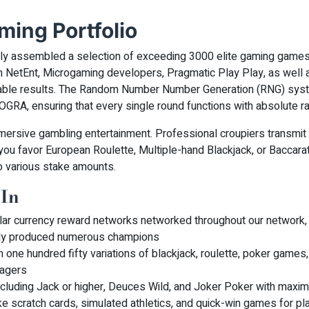
ming Portfolio
ghly assembled a selection of exceeding 3000 elite gaming games
 NetEnt, Microgaming developers, Pragmatic Play Play, as well a
itable results. The Random Number Number Generation (RNG) sys
COGRA, ensuring that every single round functions with absolute r
mersive gambling entertainment. Professional croupiers transmit
ou favor European Roulette, Multiple-hand Blackjack, or Baccarat 
to various stake amounts.
 In
llar currency reward networks networked throughout our network
eady produced numerous champions
 one hundred fifty variations of blackjack, roulette, poker game
wagers
including Jack or higher, Deuces Wild, and Joker Poker with ma
 scratch cards, simulated athletics, and quick-win games for pl