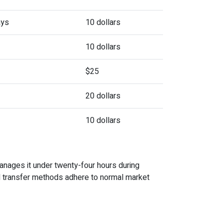
ays
10 dollars
10 dollars
$25
20 dollars
10 dollars
anages it under twenty-four hours during
onal transfer methods adhere to normal market