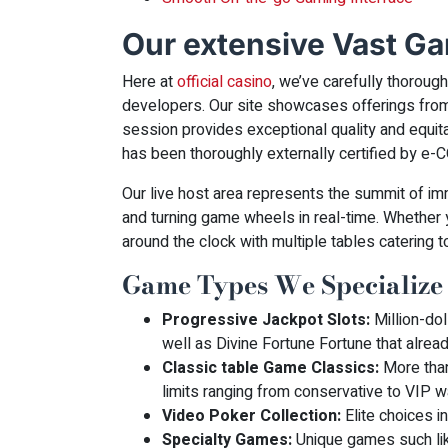
Our extensive Vast Ga
Here at
official casino
, we’ve carefully thorou
developers. Our site showcases offerings from
session provides exceptional quality and equ
has been thoroughly externally certified by e-
Our live host area represents the summit of im
and turning game wheels in real-time. Whether y
around the clock with multiple tables catering 
Game Types We Specialize
Progressive Jackpot Slots:
Million-do
well as Divine Fortune Fortune that alr
Classic table Game Classics:
More than
limits ranging from conservative to VIP 
Video Poker Collection:
Elite choices 
Specialty Games:
Unique games such like