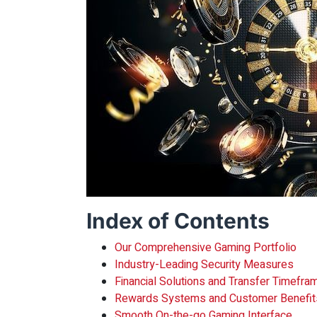
Index of Contents
Our Comprehensive Gaming Portfolio
Industry-Leading Security Measures
Financial Solutions and Transfer Timefra
Rewards Systems and Customer Benefit
Smooth On-the-go Gaming Interface