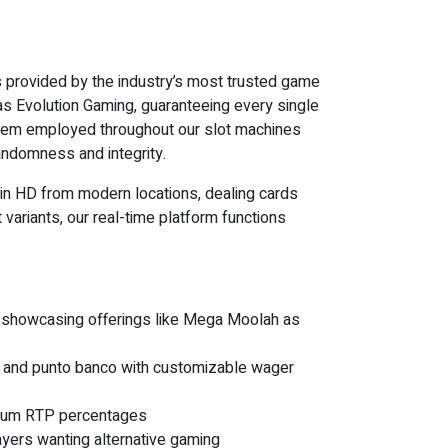
 provided by the industry’s most trusted game
s Evolution Gaming, guaranteeing every single
tem employed throughout our slot machines
andomness and integrity.
 in HD from modern locations, dealing cards
variants, our real-time platform functions
, showcasing offerings like Mega Moolah as
s, and punto banco with customizable wager
ximum RTP percentages
ayers wanting alternative gaming