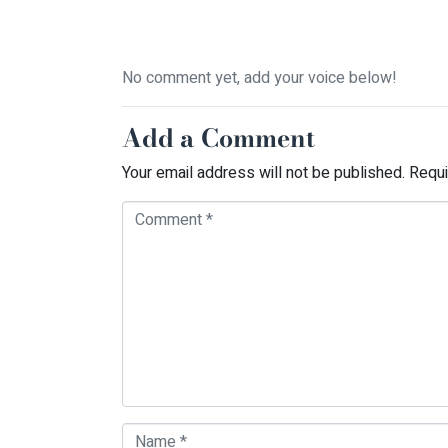
No comment yet, add your voice below!
Add a Comment
Your email address will not be published.
Requi
Comment *
Name *