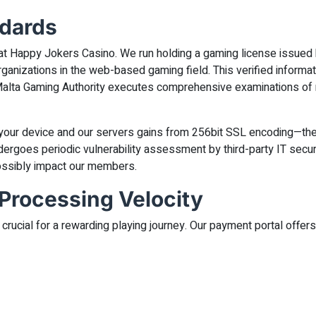
ndards
 at Happy Jokers Casino. We run holding a gaming license issued
rganizations in the web-based gaming field. This verified inform
alta Gaming Authority executes comprehensive examinations of m
om your device and our servers gains from 256bit SSL encoding—t
ndergoes periodic vulnerability assessment by third-party IT secur
ossibly impact our members.
 Processing Velocity
 crucial for a rewarding playing journey. Our payment portal offe