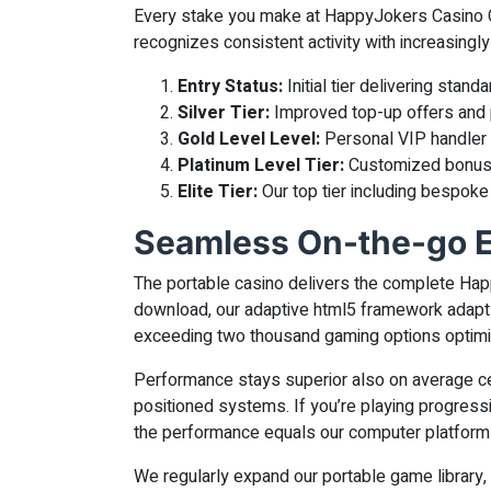
Every stake you make at HappyJokers Casino Ca
recognizes consistent activity with increasingl
Entry Status:
Initial tier delivering stan
Silver Tier:
Improved top-up offers and pr
Gold Level Level:
Personal VIP handler a
Platinum Level Tier:
Customized bonus b
Elite Tier:
Our top tier including bespoke
Seamless On-the-go E
The portable casino delivers the complete Ha
download, our adaptive html5 framework adapts
exceeding two thousand gaming options optimiz
Performance stays superior also on average cell
positioned systems. If you’re playing progress
the performance equals our computer platform 
We regularly expand our portable game library,