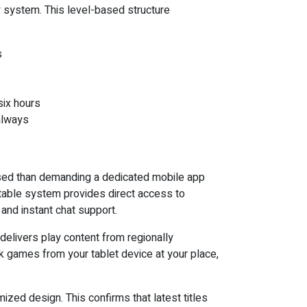
 system. This level-based structure
s
six hours
always
sed than demanding a dedicated mobile app
rtable system provides direct access to
and instant chat support.
delivers play content from regionally
k games from your tablet device at your place,
zed design. This confirms that latest titles