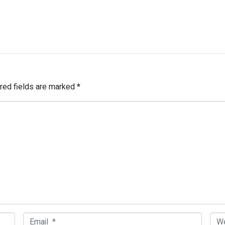
red fields are marked
*
Email *
Web