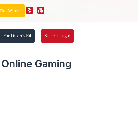
 The Wheel
er For Driver's Ed
Student Login
r Online Gaming