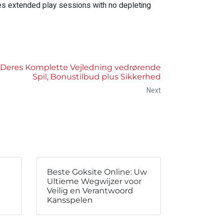
bles extended play sessions with no depleting
– Deres Komplette Vejledning vedrørende
Spil, Bonustilbud plus Sikkerhed
Next
Beste Goksite Online: Uw
Ultieme Wegwijzer voor
e
Veilig en Verantwoord
Kansspelen