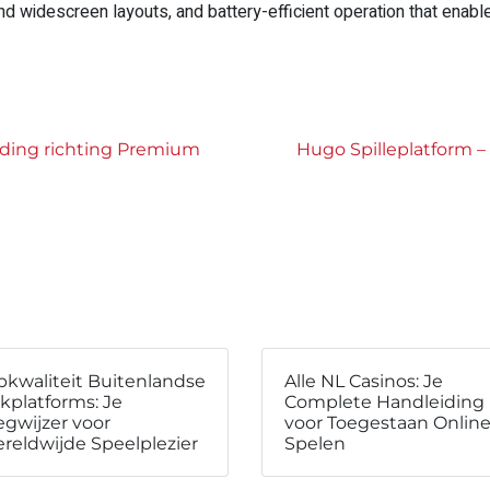
and widescreen layouts, and battery-efficient operation that ena
iding richting Premium
Hugo Spilleplatform 
pkwaliteit Buitenlandse
Alle NL Casinos: Je
kplatforms: Je
Complete Handleiding
gwijzer voor
voor Toegestaan Onlin
reldwijde Speelplezier
Spelen