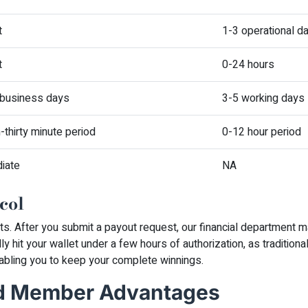
t
1-3 operational d
t
0-24 hours
 business days
3-5 working days
n-thirty minute period
0-12 hour period
iate
NA
col
s. After you submit a payout request, our financial department m
lly hit your wallet under a few hours of authorization, as traditi
bling you to keep your complete winnings.
d Member Advantages