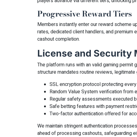
players advance via different tiers, unlocking p
Progressive Reward Tiers
Members instantly enter our reward scheme upo
rates, dedicated client handlers, and premium e
cashout completion.
License and Security
The platform runs with an valid gaming permit g
structure mandates routine reviews, legitimate
SSL encryption protocol protecting ever
Random Value System verification from ex
Regular safety assessments executed by 
Safe betting features with payment restri
Two-factor authentication offered for acc
We maintain stringent authentication processes 
ahead of processing cashouts, safeguarding eit