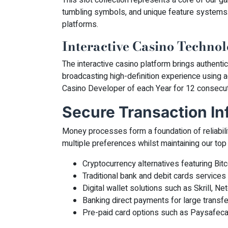
This slot collection represents a core of our 
tumbling symbols, and unique feature systems
platforms.
Interactive Casino Techno
The interactive casino platform brings authentic
broadcasting high-definition experience using
Casino Developer of each Year for 12 consecut
Secure Transaction In
Money processes form a foundation of reliabi
multiple preferences whilst maintaining our top 
Cryptocurrency alternatives featuring Bitc
Traditional bank and debit cards service
Digital wallet solutions such as Skrill, N
Banking direct payments for large transf
Pre-paid card options such as Paysafecar