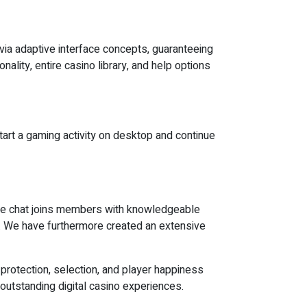
a adaptive interface concepts, guaranteeing
lity, entire casino library, and help options
tart a gaming activity on desktop and continue
Live chat joins members with knowledgeable
. We have furthermore created an extensive
protection, selection, and player happiness
outstanding digital casino experiences.