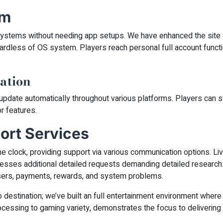
rm
stems without needing app setups. We have enhanced the site vi
less of OS system. Players reach personal full account functiona
ation
update automatically throughout various platforms. Players can s
r features.
ort Services
he clock, providing support via various communication options. 
esses additional detailed requests demanding detailed research
sers, payments, rewards, and system problems.
destination; we’ve built an full entertainment environment where 
cessing to gaming variety, demonstrates the focus to delivering 