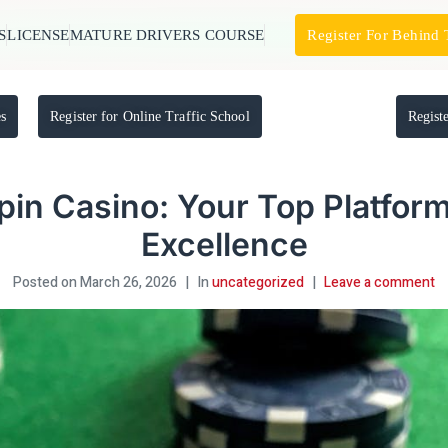
S
LICENSE
MATURE DRIVERS COURSE
Register For Behind
es
Register for Online Traffic School
Regist
in Casino: Your Top Platform
Excellence
Posted on
March 26, 2026
In
uncategorized
Leave a comment