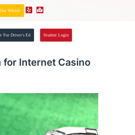
 The Wheel
er For Driver's Ed
Student Login
 for Internet Casino