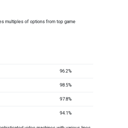
des multiples of options from top game
96.2%
98.5%
97.8%
94.1%