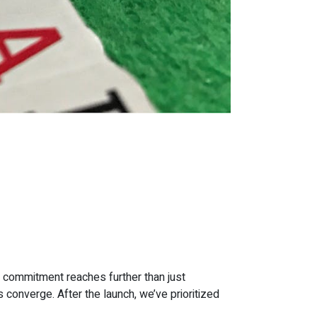
ur commitment reaches further than just
 converge. After the launch, we’ve prioritized