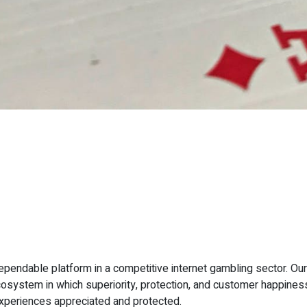
 dependable platform in a competitive internet gambling sector. O
ecosystem in which superiority, protection, and customer happiness
xperiences appreciated and protected.