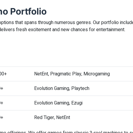
o Portfolio
options that spans through numerous genres. Our portfolio inclu
delivers fresh excitement and new chances for entertainment.
00+
NetEnt, Pragmatic Play, Microgaming
0+
Evolution Gaming, Playtech
0+
Evolution Gaming, Ezugi
0+
Red Tiger, NetEnt