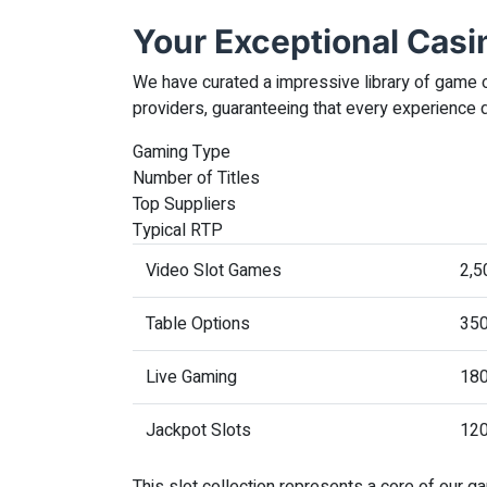
Your Exceptional Casin
We have curated a impressive library of game 
providers, guaranteeing that every experience 
Gaming Type
Number of Titles
Top Suppliers
Typical RTP
Video Slot Games
2,5
Table Options
35
Live Gaming
18
Jackpot Slots
12