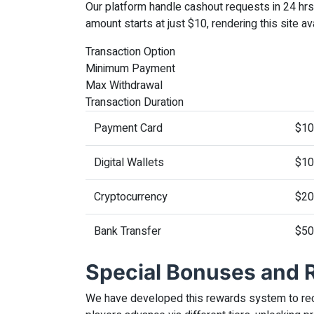
Our platform handle cashout requests in 24 hrs 
amount starts at just $10, rendering this site av
Transaction Option
Minimum Payment
Max Withdrawal
Transaction Duration
Payment Card
$10
Digital Wallets
$10
Cryptocurrency
$20
Bank Transfer
$50
Special Bonuses and 
We have developed this rewards system to rec