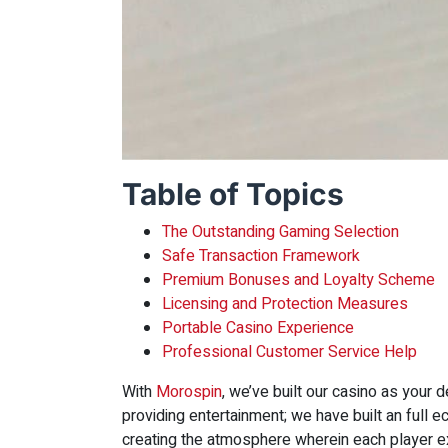
Table of Topics
The Outstanding Gaming Selection
Safe Transaction Framework
Premium Bonuses and Loyalty Scheme
Licensing and Protection Measures
Portable Casino Experience
Professional Customer Service Help
With
Morospin
, we’ve built our casino as your
providing entertainment; we have built an full 
creating the atmosphere wherein each player e