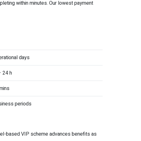
ompleting within minutes. Our lowest payment
erational days
– 24 h
mins
siness periods
evel-based VIP scheme advances benefits as