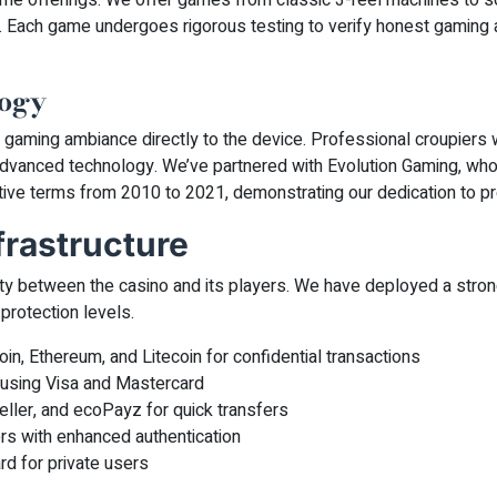
game offerings. We offer games from classic 3-reel machines to so
. Each game undergoes rigorous testing to verify honest gaming
logy
 gaming ambiance directly to the device. Professional croupiers wor
 advanced technology. We’ve partnered with Evolution Gaming, w
ive terms from 2010 to 2021, demonstrating our dedication to pr
frastructure
lity between the casino and its players. We have deployed a st
protection levels.
oin, Ethereum, and Litecoin for confidential transactions
s using Visa and Mastercard
eteller, and ecoPayz for quick transfers
ers with enhanced authentication
d for private users