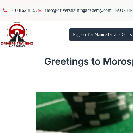
510-862-8857
info@driverstrainingacademy.com
FAQS
TIP
Register for Mature Drivers Cours
Greetings to Morosp