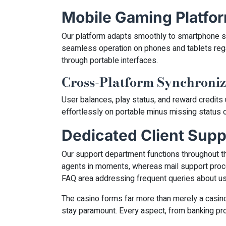
Mobile Gaming Platfo
Our platform adapts smoothly to smartphone sy
seamless operation on phones and tablets regard
through portable interfaces.
Cross-Platform Synchroniz
User balances, play status, and reward credits 
effortlessly on portable minus missing status o
Dedicated Client Supp
Our support department functions throughout t
agents in moments, whereas mail support proc
FAQ area addressing frequent queries about u
The casino forms far more than merely a casino 
stay paramount. Every aspect, from banking pro