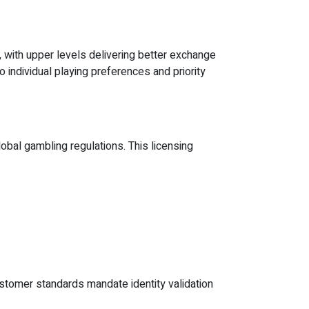
 with upper levels delivering better exchange
 individual playing preferences and priority
obal gambling regulations. This licensing
ustomer standards mandate identity validation