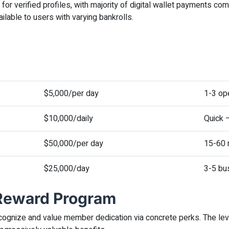
for verified profiles, with majority of digital wallet payments c
ailable to users with varying bankrolls.
$5,000/per day
1-3 op
$10,000/daily
Quick 
$50,000/per day
15-60 
$25,000/day
3-5 bu
Reward Program
ognize and value member dedication via concrete perks. The l