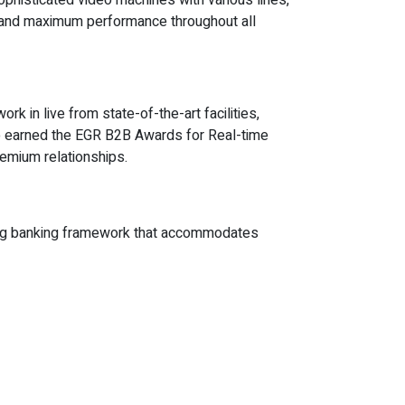
phisticated video machines with various lines,
 and maximum performance throughout all
k in live from state-of-the-art facilities,
ho earned the EGR B2B Awards for Real-time
emium relationships.
rong banking framework that accommodates