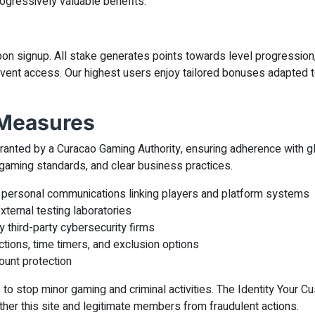
rogressively valuable benefits.
n signup. All stake generates points towards level progression,
vent access. Our highest users enjoy tailored bonuses adapted to
 Measures
ranted by a Curacao Gaming Authority, ensuring adherence with gl
 gaming standards, and clear business practices.
y personal communications linking players and platform systems
ternal testing laboratories
third-party cybersecurity firms
ctions, time timers, and exclusion options
ount protection
to stop minor gaming and criminal activities. The Identity Your C
her this site and legitimate members from fraudulent actions.